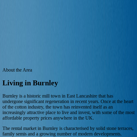
Properties
Landlords
Tenants
Areas
Blog
Contact
Free Valuation
Area Guide
Renting in
Burnley
Your local guide to living and renting in
Burnley
and the
surrounding neighbourhoods.
Home
/
Area Guides
/
Burnley
About the Area
Living in
Burnley
Burnley is a historic mill town in East Lancashire that has
undergone significant regeneration in recent years. Once at the heart
of the cotton industry, the town has reinvented itself as an
increasingly attractive place to live and invest, with some of the most
affordable property prices anywhere in the UK.
The rental market in Burnley is characterised by solid stone terraces,
family semis and a growing number of modern developments.