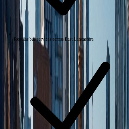
Regular bus services across East Lancashire