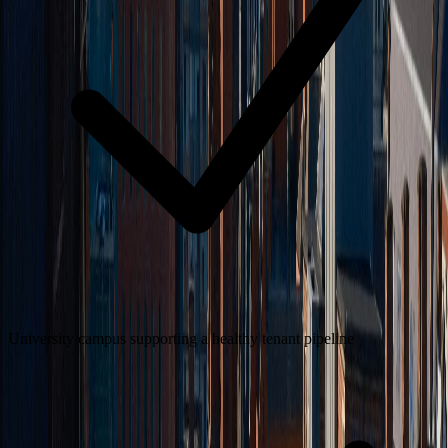
University campus supporting a healthy tenant pipeline