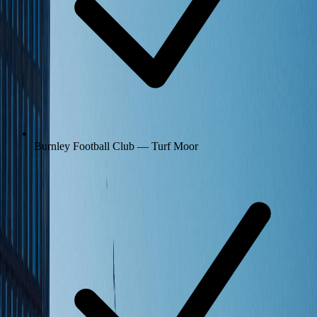
Burnley Football Club — Turf Moor