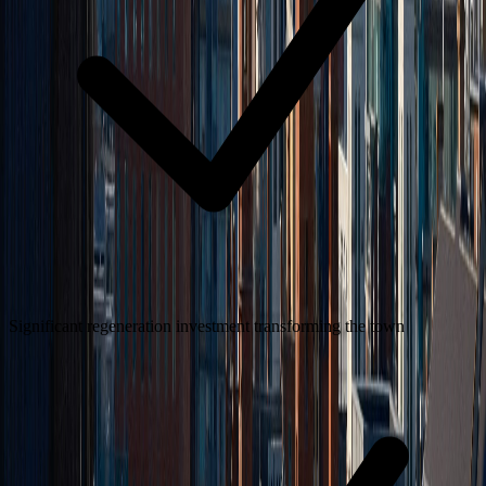
Significant regeneration investment transforming the town