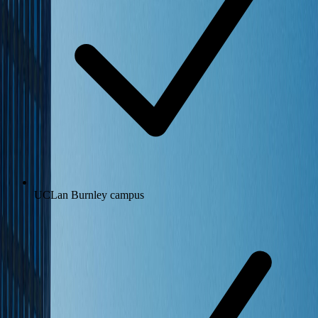
UCLan Burnley campus