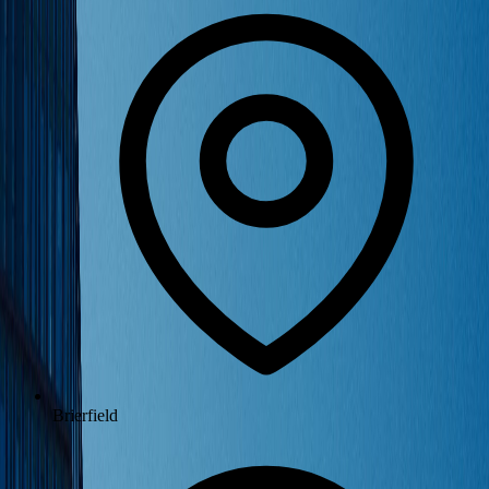
Brierfield