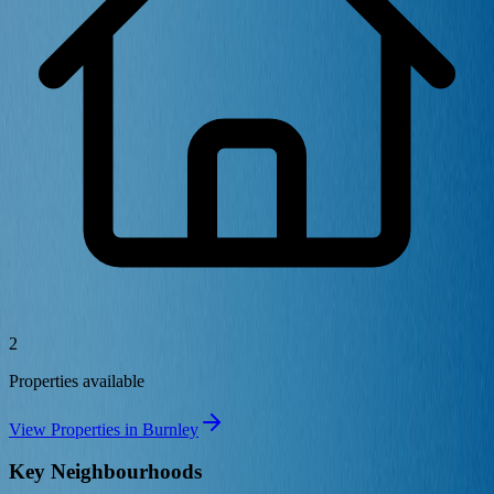
2
Properties available
View Properties in
Burnley
Key Neighbourhoods