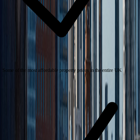
Some of the most affordable property prices in the entire UK