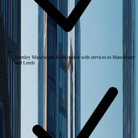
Burnley Manchester Road station with services to Manchester
and Leeds