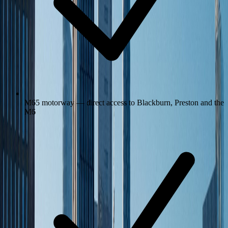
M65 motorway — direct access to Blackburn, Preston and the
M6