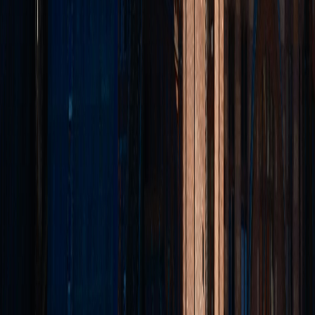
Professional letting agents based in Bury, covering Bolton,
Manchester, Rochdale, Rossendale, Accrington, Burnley & beyond.
Trusted by landlords and tenants for over 25 years.
Quick Links
Properties
Landlords
Tenants
Contact
Areas
Bury
Bolton
Manchester