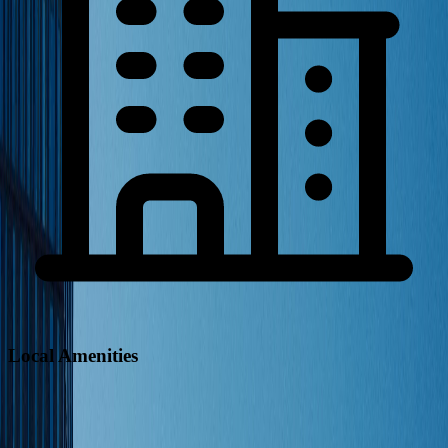
Local Amenities