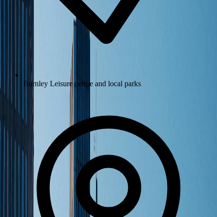
Burnley Leisure centre and local parks