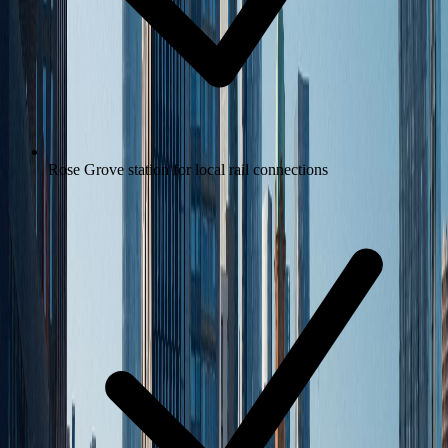
Rose Grove station for local rail connections