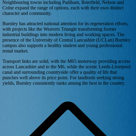
Neighbouring towns including Padiham, Brierfield, Nelson and
Colne expand the range of options, each with their own distinct
character and community.
Burnley has attracted national attention for its regeneration efforts,
with projects like the Weavers Triangle transforming former
industrial buildings into modern living and working spaces. The
presence of the University of Central Lancashire (UCLan) Burnley
campus also supports a healthy student and young professional
rental market.
Transport links are solid, with the M65 motorway providing access
across Lancashire and to the M6, while the scenic Leeds-Liverpool
canal and surrounding countryside offer a quality of life that
punches well above its price point. For landlords seeking strong
yields, Burnley consistently ranks among the best in the country.