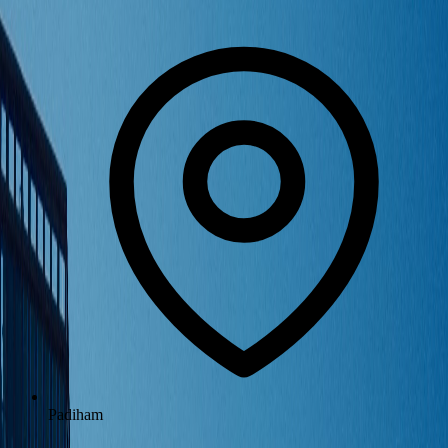
Padiham