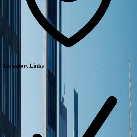
Transport Links