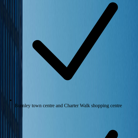
Burnley town centre and Charter Walk shopping centre