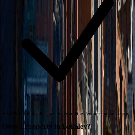
Beautiful countryside, canal walks and the Pennines on the doorstep
Own a Property in
Burnley
?