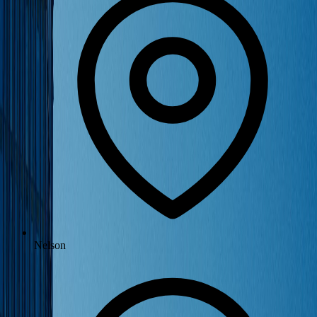
Nelson