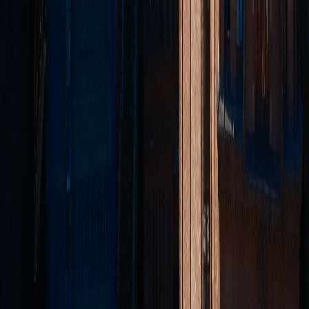
Rochdale
Rossendale
Accrington
Burnley
Legal
Privacy Policy
Terms of Service
Complaints Procedure
TPO Certificate
CMP Certificate
©
2026
McGowan Residential Lettings Ltd. All rights reserved.
Regulated by
TDS
•
SafeAgent
•
TPO