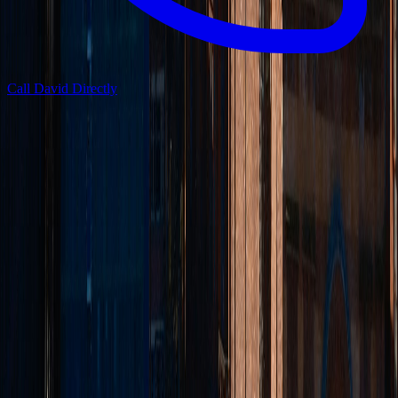
Call David Directly