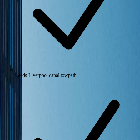
Leeds-Liverpool canal towpath