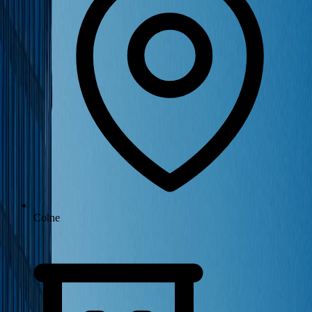
Colne