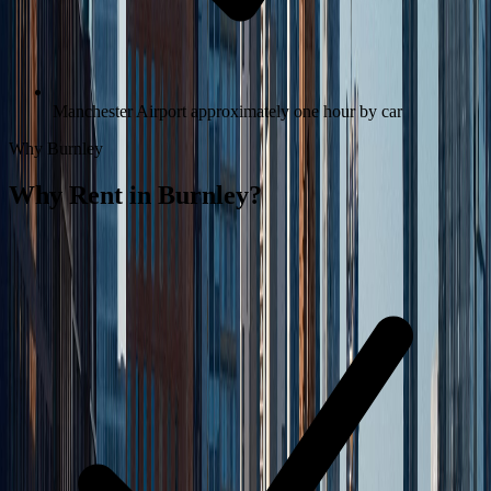
Manchester Airport approximately one hour by car
Why
Burnley
Why Rent in
Burnley
?