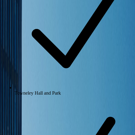
Towneley Hall and Park