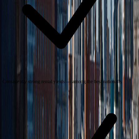
Consistently strong rental yields — among the best nationally