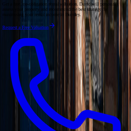
Get a free, no-obligation rental valuation. David will personally
assess your property and recommend the best strategy for
maximising your rental income in
Burnley
.
Request a Free Valuation