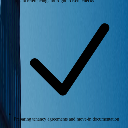
Tenant referencing and Right to Rent checks
Preparing tenancy agreements and move-in documentation