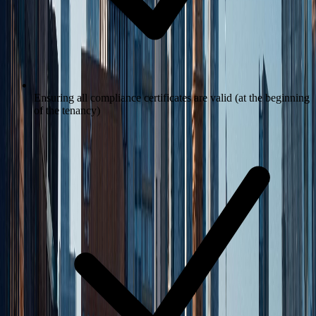
Ensuring all compliance certificates are valid (at the beginning
of the tenancy)