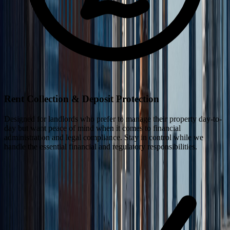
Rent Collection & Deposit Protection
Designed for landlords who prefer to manage their property day-to-
day but want peace of mind when it comes to financial
administration and legal compliance. Stay in control while we
handle the essential financial and regulatory responsibilities.