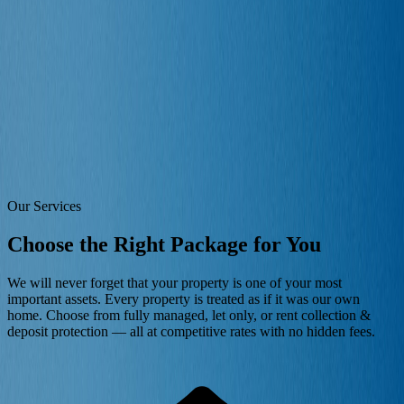
Properties
Landlords
Tenants
Areas
Blog
Contact
Free Valuation
For Landlords
Landlord Services
Flexible letting solutions — from single property owners to
professional portfolio investors. Competitive rates, no hidden
charges.
Our Services
Choose the Right Package for You
We will never forget that your property is one of your most
important assets. Every property is treated as if it was our own
home. Choose from fully managed, let only, or rent collection &
deposit protection — all at competitive rates with no hidden fees.