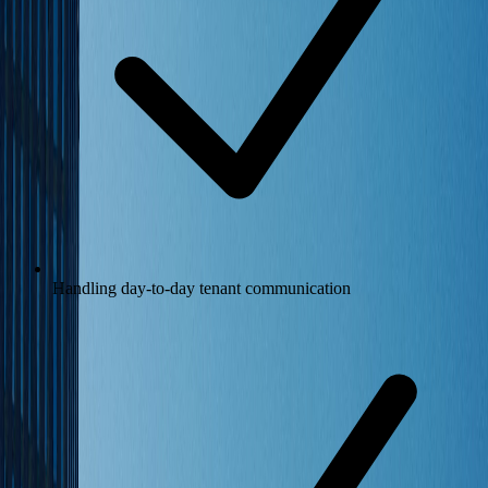
Handling day-to-day tenant communication