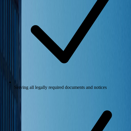
Serving all legally required documents and notices