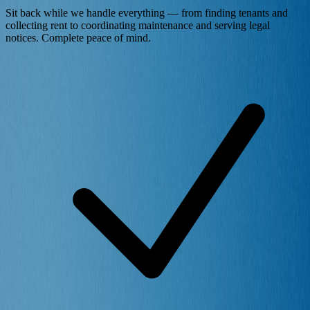
Sit back while we handle everything — from finding tenants and
collecting rent to coordinating maintenance and serving legal
notices. Complete peace of mind.