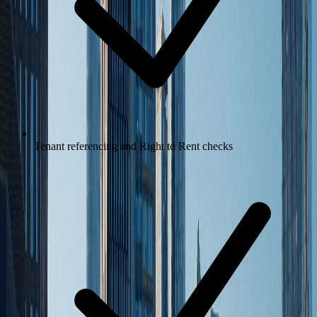
Tenant referencing and Right to Rent checks