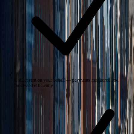
Collect rent on your behalf — payments monitored and
processed efficiently