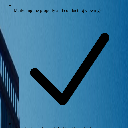
Marketing the property and conducting viewings