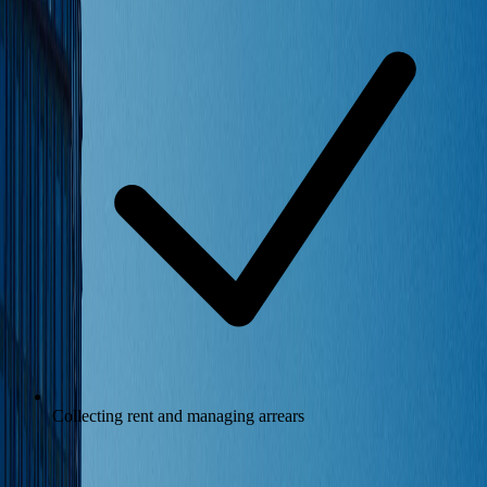
Collecting rent and managing arrears