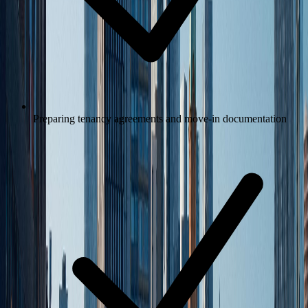
Preparing tenancy agreements and move-in documentation