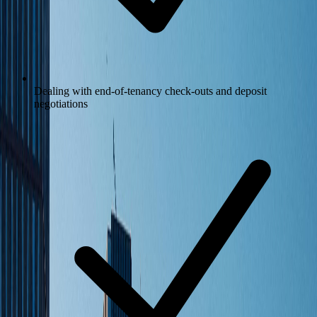
Dealing with end-of-tenancy check-outs and deposit
negotiations