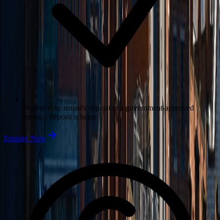
Protect your tenant's deposit in a government-approved
tenancy deposit scheme
Enquire Now