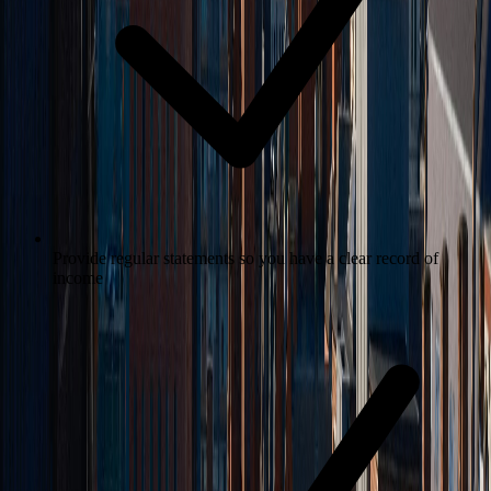
Provide regular statements so you have a clear record of
income