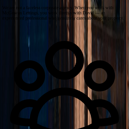
We are not a faceless corporate agency. When you work with
McGowan Lettings, you work directly with David — an
experienced professional who genuinely cares about your property.