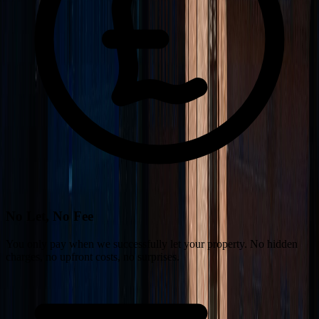
No Let, No Fee
You only pay when we successfully let your property. No hidden
charges, no upfront costs, no surprises.