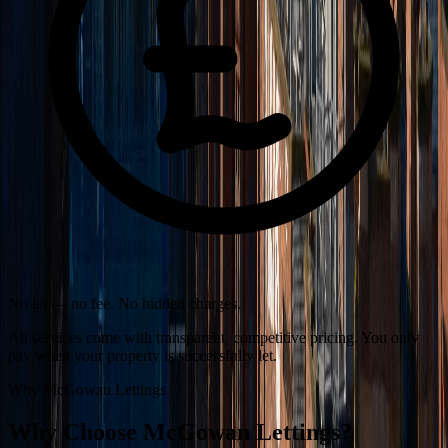
No let — no fee. No hidden charges.
All services come with transparent, competitive pricing. You only
pay when your property is successfully let.
Why McGowan Lettings
Why Choose McGowan Lettings?