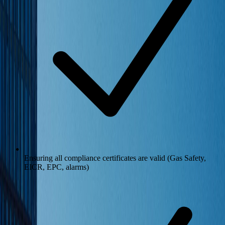
Ensuring all compliance certificates are valid (Gas Safety,
EICR, EPC, alarms)