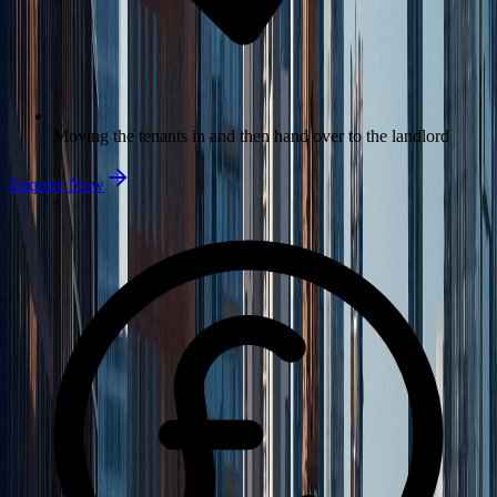
Moving the tenants in and then hand over to the landlord
Enquire Now