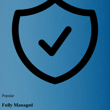
Popular
Fully Managed