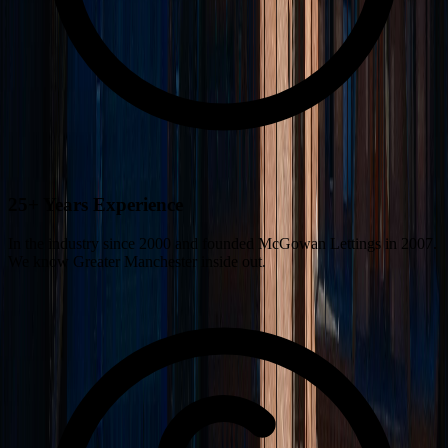
25+ Years Experience
In the industry since 2000 and founded McGowan Lettings in 2007.
We know Greater Manchester inside out.