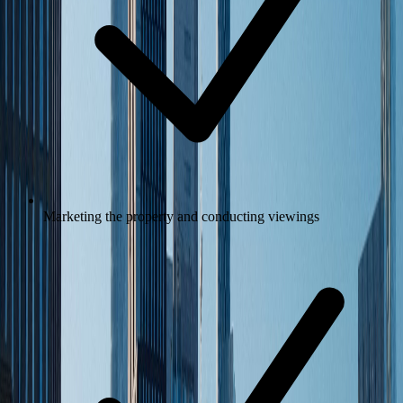
Marketing the property and conducting viewings