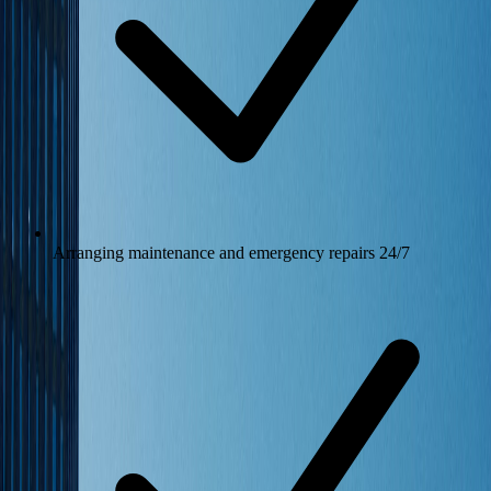
Arranging maintenance and emergency repairs 24/7