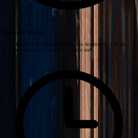
Personal Service
David handles everything personally. You deal directly with the
decision-maker, not a call centre or junior staff.