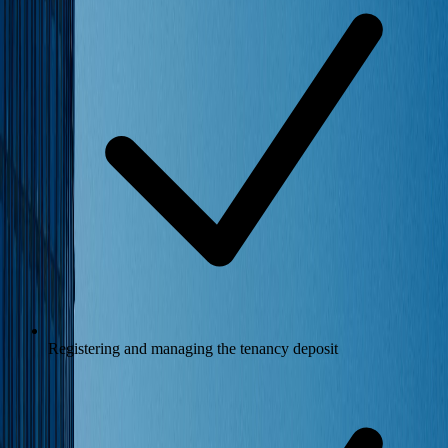
Registering and managing the tenancy deposit