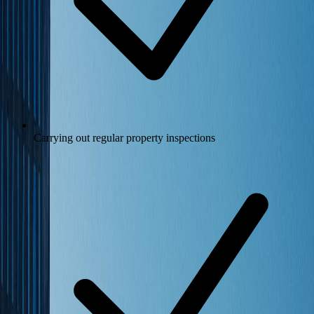
Carrying out regular property inspections