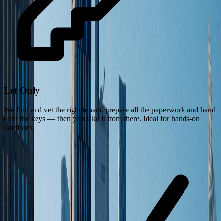
Let Only
We find and vet the right tenant, prepare all the paperwork and hand
over the keys — then you take it from there. Ideal for hands-on
landlords.