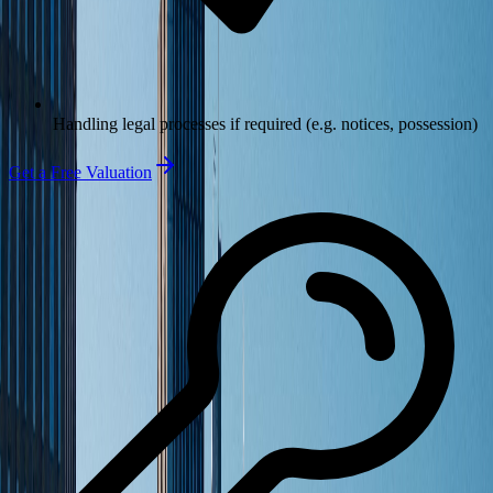
Handling legal processes if required (e.g. notices, possession)
Get a Free Valuation