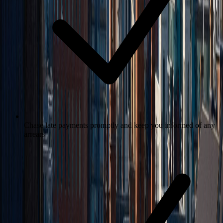
Chase late payments promptly and keep you informed of any
arrears