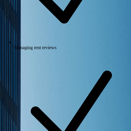
Managing rent reviews