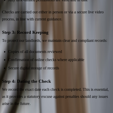
Checks are carried out either in person or via a secure live video
process, in line with current guidance.
Step 3: Record Keeping
To protect our landlords, we maintain clear and compliant records:
Copies of all documents reviewed
Confirmation of online checks where applicable
Secure digital storage of records
Step 4: Dating the Check
We record the exact date each check is completed. This is essential,
as it provides a statutory excuse against penalties should any issues
arise in the future.