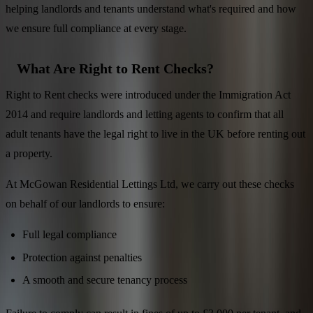
helping landlords and tenants understand what's required and how
we ensure full compliance at every stage.
What Are Right to Rent Checks?
Right to Rent checks were introduced under the Immigration Act
2014 and require landlords and letting agents to confirm that all
adult tenants have the legal right to live in the UK before renting out
a property.
At McGowan Residential Lettings Ltd, we carry out these checks
on behalf of our landlords to ensure:
Full legal compliance
Protection against penalties
A smooth and secure tenancy process