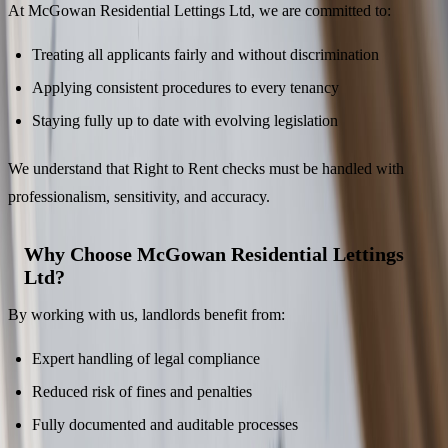
At McGowan Residential Lettings Ltd, we are committed to:
Treating all applicants fairly and without discrimination
Applying consistent procedures to every tenancy
Staying fully up to date with evolving legislation
We understand that Right to Rent checks must be handled with
professionalism, sensitivity, and accuracy.
Why Choose McGowan Residential Lettings
Ltd?
By working with us, landlords benefit from:
Expert handling of legal compliance
Reduced risk of fines and penalties
Fully documented and auditable processes