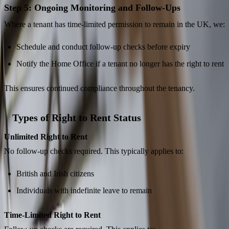
Step 5: Ongoing Monitoring and Follow-Ups
Where a tenant has time-limited permission to remain in the UK, we:
Schedule and conduct follow-up checks before expiry
Notify the Home Office if a tenant no longer has the right to rent
This ensures continued compliance throughout the tenancy.
Types of Right to Rent Status
Unlimited Right to Rent
No follow-up checks required. This typically applies to:
British and Irish citizens
Individuals with indefinite leave to remain
Time-Limited Right to Rent