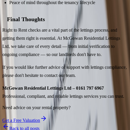
Peace of mind throughout the tenancy lifecycle
Final Thoughts
Right to Rent checks are a vital part of the lettings process, and
getting them right is essential. At McGowan Residential Lettings
Ltd, we take care of every detail — from initial verification to
ongoing compliance — so our landlords don't have to.
If you would like further advice or support with lettings compliance,
please don't hesitate to contact our team.
McGowan Residential Lettings Ltd – 0161 797 6967
Professional, compliant, and reliable lettings services you can trust.
Need advice on your rental property?
Get a Free Valuation
Back to all posts