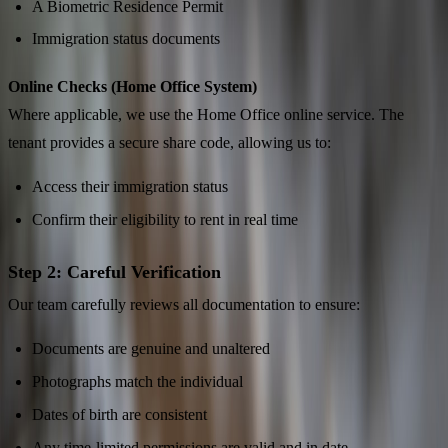
A Biometric Residence Permit
Immigration status documents
Online Checks (Home Office System)
Where applicable, we use the Home Office online service. The
tenant provides a secure share code, allowing us to:
Access their immigration status
Confirm their eligibility to rent in real time
Step 2: Careful Verification
Our team carefully reviews all documentation to ensure:
Documents are genuine and unaltered
Photographs match the individual
Dates of birth are consistent
Any time-limited permissions are valid and in date