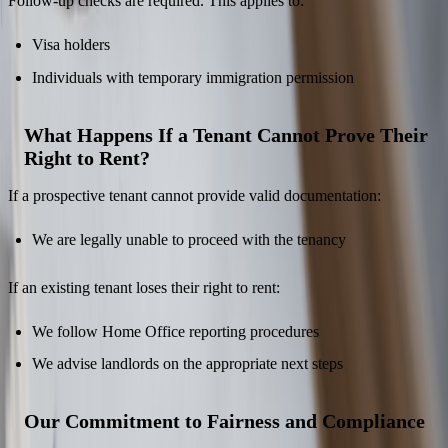
Follow-up checks are required. This applies to:
Visa holders
Individuals with temporary immigration permission
What Happens If a Tenant Cannot Prove Their
Right to Rent?
If a prospective tenant cannot provide valid documentation:
We are legally unable to proceed with the tenancy
If an existing tenant loses their right to rent:
We follow Home Office reporting procedures
We advise landlords on the appropriate next steps
Our Commitment to Fairness and Compliance