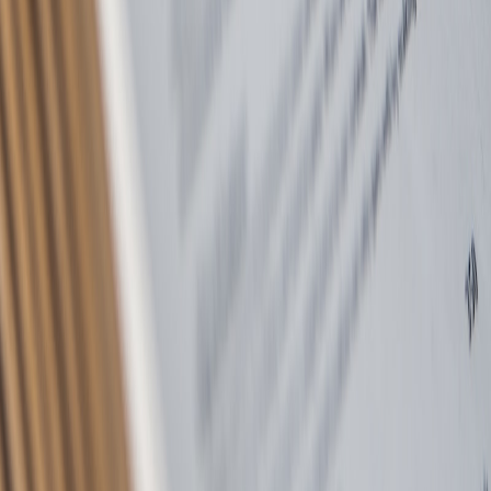
Privacy Policy
Terms of Service
Complaints Procedure
TPO Certificate
CMP Certificate
©
2026
McGowan Residential Lettings Ltd. All rights reserved.
Regulated by
TDS
•
SafeAgent
•
TPO