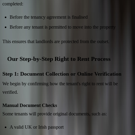
completed:
Before the tenancy agreement is finalised
Before any tenant is permitted to move into the property
This ensures that landlords are protected from the outset.
Our Step-by-Step Right to Rent Process
Step 1: Document Collection or Online Verification
We begin by confirming how the tenant's right to rent will be
verified.
Manual Document Checks
Some tenants will provide original documents, such as:
A valid UK or Irish passport