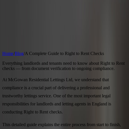
Properties
Landlords
Tenants
Areas
Blog
Contact
Free Valuation
24 April 2026
4
min read
A Complete Guide to Right to Rent
Checks
Home
/
Blog
/
A Complete Guide to Right to Rent Checks
Everything landlords and tenants need to know about Right to Rent
checks — from document verification to ongoing compliance.
At McGowan Residential Lettings Ltd, we understand that
compliance is a crucial part of delivering a professional and
trustworthy lettings service. One of the most important legal
responsibilities for landlords and letting agents in England is
conducting Right to Rent checks.
This detailed guide explains the entire process from start to finish,