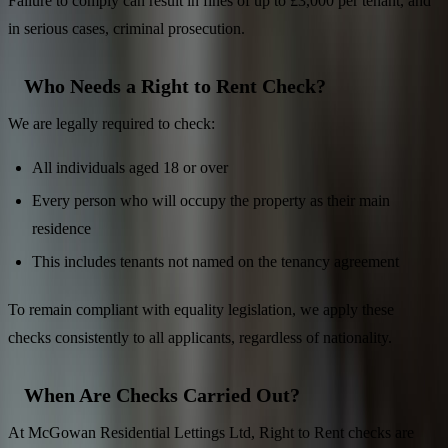
Failure to comply can result in fines of up to £3,000 per tenant, and
in serious cases, criminal prosecution.
Who Needs a Right to Rent Check?
We are legally required to check:
All individuals aged 18 or over
Every person who will occupy the property as their main
residence
This includes tenants not named on the tenancy agreement
To remain compliant with equality legislation, we apply these
checks consistently to all applicants, regardless of nationality.
When Are Checks Carried Out?
At McGowan Residential Lettings Ltd, Right to Rent checks are