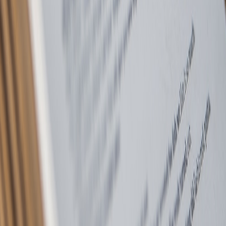
Professional letting agents based in Bury, covering Bolton,
Manchester, Rochdale, Rossendale, Accrington, Burnley & beyond.
Trusted by landlords and tenants for over 25 years.
Quick Links
Properties
Landlords
Tenants
Contact
Areas
Bury
Bolton
Manchester
Rochdale
Rossendale
Accrington
Burnley
Legal