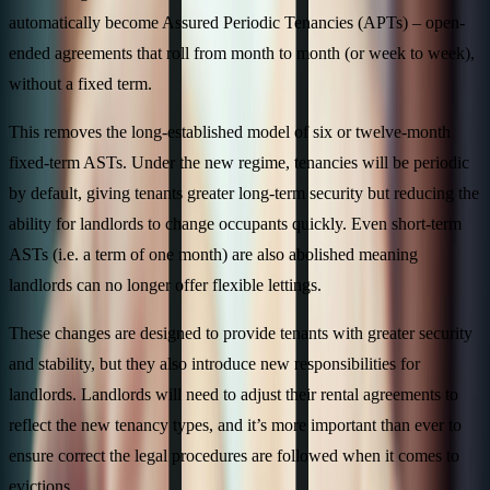
automatically become Assured Periodic Tenancies (APTs) – open-
ended agreements that roll from month to month (or week to week),
without a fixed term.
This removes the long-established model of six or twelve-month
fixed-term ASTs. Under the new regime, tenancies will be periodic
by default, giving tenants greater long-term security but reducing the
ability for landlords to change occupants quickly. Even short-term
ASTs (i.e. a term of one month) are also abolished meaning
landlords can no longer offer flexible lettings.
These changes are designed to provide tenants with greater security
and stability, but they also introduce new responsibilities for
landlords. Landlords will need to adjust their rental agreements to
reflect the new tenancy types, and it’s more important than ever to
ensure correct the legal procedures are followed when it comes to
evictions.