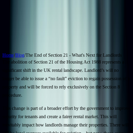
Properties
Landlords
Tenants
Areas
Blog
Contact
Free Valuation
12 April 2026
6
min read
The End of Section 21 - What's Next for
Landlords
Home
/
Blog
/
The End of Section 21 - What's Next for Landlords
The abolition of Section 21 of the Housing Act 1988 represents a
significant shift in the UK rental landscape. Landlord’s will no
longer be able to issue a “no fault” eviction to regain possession of a
property and will be forced to rely exclusively on the Section 8
procedure.
This change is part of a broader effort by the government to improve
security for tenants and create a fairer rental market. This will
inevitably impact how landlords manage their properties. There will