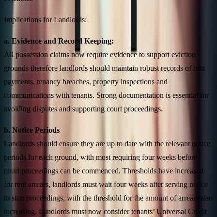
Implications for Landlords:
a. Evidence and Record Keeping:
All possession claims now require evidence to support eviction
grounds therefore landlords should maintain robust records of rent
payments, tenancy breaches, property inspections and
communications with tenants. Strong documentation is essential for
avoiding disputes and supporting court proceedings.
b. Notice Periods
Landlords should ensure they are up to date with the relevant notice
periods for each ground, with most requiring four weeks before
court proceedings can be commenced. Thresholds have increased
for rent arrears, landlords must wait four weeks after serving notice
to start proceedings, with the threshold for the amount of arrears also
increasing. Landlords must now consider tenants’ Universal Credit