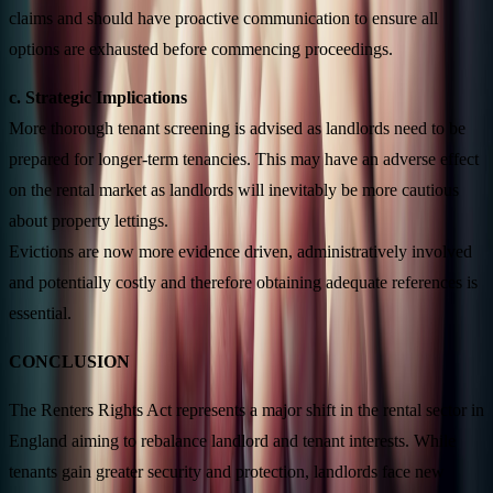
claims and should have proactive communication to ensure all
options are exhausted before commencing proceedings.
c. Strategic Implications
More thorough tenant screening is advised as landlords need to be
prepared for longer-term tenancies. This may have an adverse effect
on the rental market as landlords will inevitably be more cautious
about property lettings.
Evictions are now more evidence driven, administratively involved
and potentially costly and therefore obtaining adequate references is
essential.
CONCLUSION
The Renters Rights Act represents a major shift in the rental sector in
England aiming to rebalance landlord and tenant interests. While
tenants gain greater security and protection, landlords face new