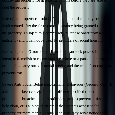
occupy the property for at least 12 months before they are able to
relet the property.
Sale of the Property (Ground 1A) – this ground can only be
implemented after the first year of a tenancy being granted (unless
the property is subject to a compulsory purchase order from a local
authority) and it cannot be used by providers of social housing.
Redevelopment (Ground 6) – Landlords can seek possession if they
intend to demolish or reconstruct the whole or a part of the property,
or intend to carry out substantial works, and the tenant’s occupation
prevents this.
Severe Anti-Social Behaviour/Criminal Behaviour (Ground 7A) – If
a tenant has been convicted of an offence specified under the
ground, has breached a court order designed to prevent anti-social
behaviour, or is subject to an order that restricts access to the
property for more than 48 hours, landlords may serve notice and