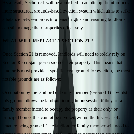
As a result, Section 21 will be abolished in an attempt to introduce a
more structured, grounds-based eviction system which aims to strike
a balance between protecting tenant rights and ensuring landlords
can still manage their properties effectively.
WHAT WILL REPLACE A SECTION 21 ?
Once Section 21 is removed, landlords will need to solely rely on
Section 8 to regain possession of their property. This means that
landlords must provide a specific legal ground for eviction, the most
notable grounds are as follows:
Occupation by the landlord or family member (Ground 1) – whilst
this ground allows the landlord to regain possession if they, or a
family member intend to occupy the property as their only, or
principal home, this cannot be invoked within the first year of a
tenancy being granted. The landlord or family member will need to