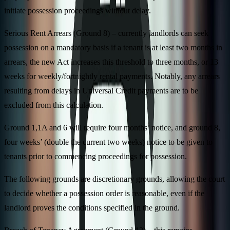
initiate possession proceedings without delay.
Serious Rent Arrears (Ground 8) – currently landlords can seek
possession on a mandatory basis if a tenant is at least two months in
arrears, the new Act increases this threshold to three months, or 13
weeks for weekly/fortnightly rental payments. Notably, any arrears
resulting from delays in Universal Credit payments are to be
excluded from this calculation.
Ground 1,1A and 6 will require four months’ notice, and ground 8,
four weeks’ (double the current two weeks) notice to be given to
tenants prior to commencing proceedings for possession.
The following grounds are discretionary grounds, allowing the court
to decide whether a possession order is reasonable, even if the
landlord proves the conditions specified in the ground.