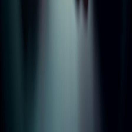
Properties
Landlords
Tenants
Contact
Areas
Bury
Bolton
Manchester
Rochdale
Rossendale
Accrington
Burnley
Legal
Privacy Policy
Terms of Service
Complaints Procedure
TPO Certificate
CMP Certificate
©
2026
McGowan Residential Lettings Ltd. All rights reserved.