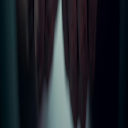
Professional letting agents based in Bury, covering Bolton,
Manchester, Rochdale, Rossendale, Accrington, Burnley & beyond.
Trusted by landlords and tenants for over 25 years.
Quick Links