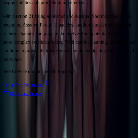
responsibilities and procedural requirements.
With Section 21 being abolished and Assured Shorthold Tenancies
becoming Assured Period Tenancies, landlords must quickly adapt
to these changes and prepare themselves for a potentially longer,
more complex eviction process. With careful planning, landlords can
continue to protect their investments while navigating this new legal
landscape.
Need advice on your rental property?
Get a Free Valuation
Back to all posts