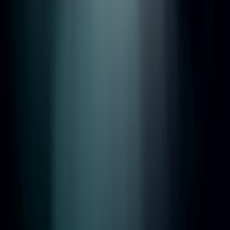
Regulated by
TDS
•
SafeAgent
•
TPO