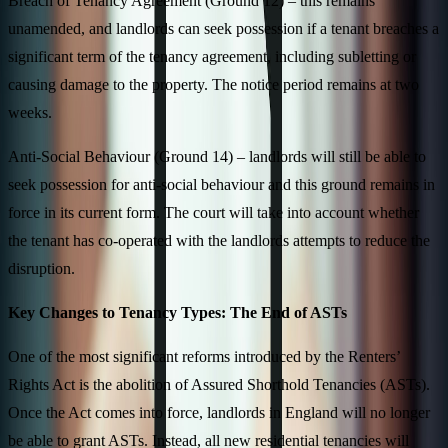
Breach of Tenancy Agreement (Ground 12) – this remains
unamended, and landlords can seek possession if a tenant breaches a
significant term of the tenancy agreement, including subletting or
causing damage to the property. The notice period remains at two
weeks.
Anti-Social Behaviour (Ground 14) – landlords will still be able to
seek possession for anti-social behaviour and this ground remains in
force in its current form. The court will take into account whether
the tenant has co-operated with the landlords attempts to reduce the
disruption.
Key Changes to Tenancy Types: The End of ASTs
One of the most significant reforms introduced by the Renters’
Rights Act is the abolition of Assured Shorthold Tenancies (ASTs).
Once the Act comes into force, landlords in England will no longer
be able to grant ASTs. Instead, all new residential tenancies will