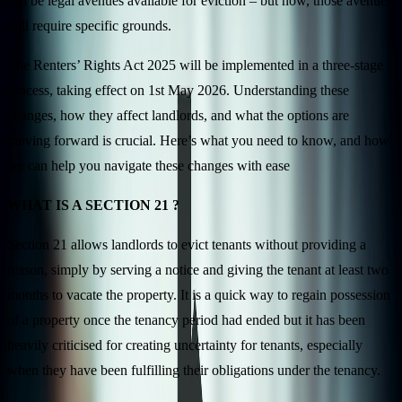
still be legal avenues available for eviction – but now, those avenues
will require specific grounds.
The Renters’ Rights Act 2025 will be implemented in a three-stage
process, taking effect on 1st May 2026. Understanding these
changes, how they affect landlords, and what the options are
moving forward is crucial. Here’s what you need to know, and how
we can help you navigate these changes with ease
WHAT IS A SECTION 21 ?
Section 21 allows landlords to evict tenants without providing a
reason, simply by serving a notice and giving the tenant at least two
months to vacate the property. It is a quick way to regain possession
of a property once the tenancy period had ended but it has been
heavily criticised for creating uncertainty for tenants, especially
when they have been fulfilling their obligations under the tenancy.